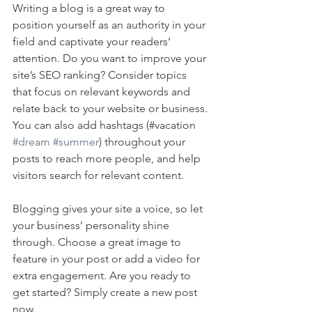
Writing a blog is a great way to 
position yourself as an authority in your 
field and captivate your readers’ 
attention. Do you want to improve your 
site’s SEO ranking? Consider topics 
that focus on relevant keywords and 
relate back to your website or business. 
You can also add hashtags (#vacation 
#dream
#summer
) throughout your 
posts to reach more people, and help 
visitors search for relevant content. 
Blogging gives your site a voice, so let 
your business’ personality shine 
through. Choose a great image to 
feature in your post or add a video for 
extra engagement. Are you ready to 
get started? Simply create a new post 
now. 