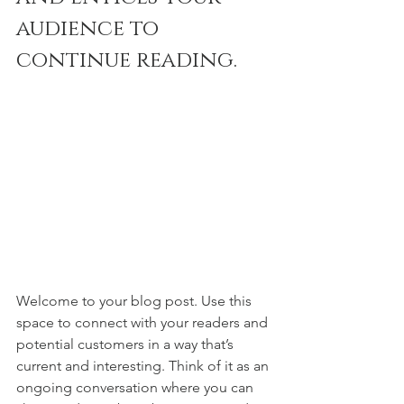
audience to 
continue reading.
Welcome to your blog post. Use this 
space to connect with your readers and 
potential customers in a way that’s 
current and interesting. Think of it as an 
ongoing conversation where you can 