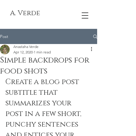
A. Verde
Post
Anastaha Verde
Apr 12, 2020
1 min read
Simple backdrops for
food shots
Create a blog post 
subtitle that 
summarizes your 
post in a few short, 
punchy sentences 
and entices your 