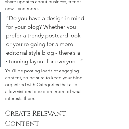
share updates about business, trends, 
news, and more. 
“Do you have a design in mind 
for your blog? Whether you 
prefer a trendy postcard look 
or you’re going for a more 
editorial style blog - there’s a 
stunning layout for everyone.”
You’ll be posting loads of engaging 
content, so be sure to keep your blog 
organized with Categories that also 
allow visitors to explore more of what 
interests them.
Create Relevant 
Content