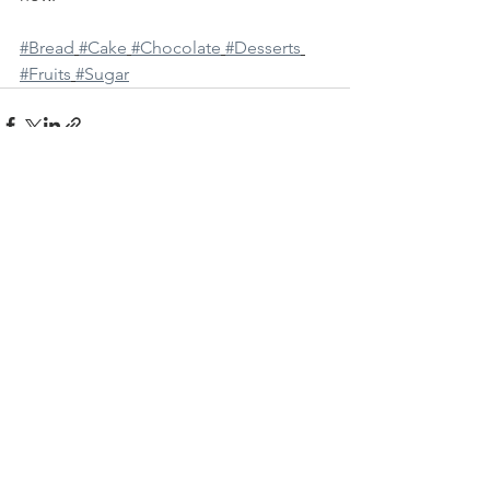
#Bread
#Cake
#Chocolate
#Desserts
#Fruits
#Sugar
See All
Recent Posts